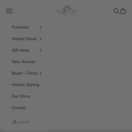
Skip to content
Magnolia Lane
Navigation menu
Search
Cart
Furniture
Interior Decor
Gift Ideas
New Arrivals
Beach + Picnic
Interior Styling
Our Story
Contact
LOGIN