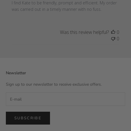
I find Kate to be friendly, prompt and efficient. My order
was carried out in a timely manner with no fuss.
Was this review helpful?
0
0
Newsletter
Sign up to our newsletter to receive exclusive offers.
SUBSCRIBE