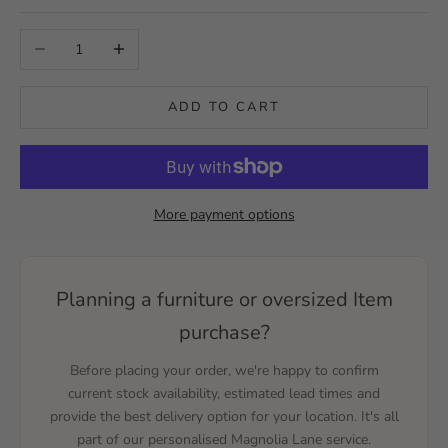
Decrease quantity
Increase quantity
ADD TO CART
More payment options
Planning a furniture or oversized Item
purchase?
Before placing your order, we're happy to confirm
current stock availability, estimated lead times and
provide the best delivery option for your location. It's all
part of our personalised Magnolia Lane service.