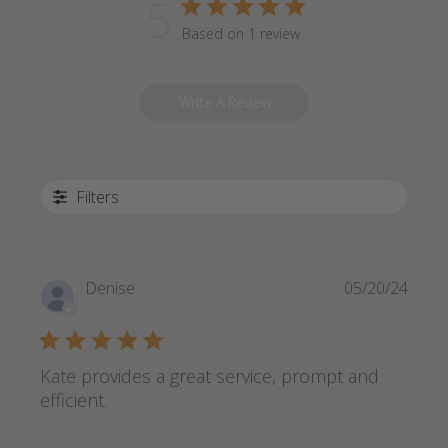
5
Based on 1 review
Write A Review
Filters
Publi
Denise
05/20/24
date
Verified Buyer
Kate provides a great service, prompt and
efficient.