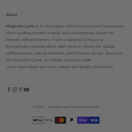
About
Magnolia Lane
is an Australian online furniture and homewares
store curating modern coastal and contemporary pieces for
relaxed, refined interiors. From sculptural furniture to
thoughtfully selected décor, each piece is chosen for quality
craftsmanship, natural materials, and timeless design. Based on
the Sunshine Coast, we deliver Australia-wide.
Learn more
about our story
, values and design philosophy.
© 2026 - Magnolia Lane
Powered by Shopify