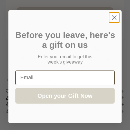
REQUEST AVAILABILITY & DELIVERY
We'll usually respond within one business day.
Before you leave, here's
a gift on us
Enter your email to get this
White Glove Delivery
Australia-wide Shipping
week's giveaway
Email
Crafted from Premium Materials
Styling Advice Available
Product Care
Open your Gift Now
Safety Warning
Availability & Lead Time
Shipping