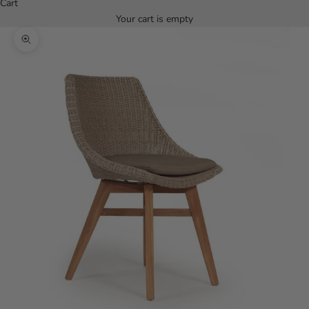
Cart
Your cart is empty
Zoom picture