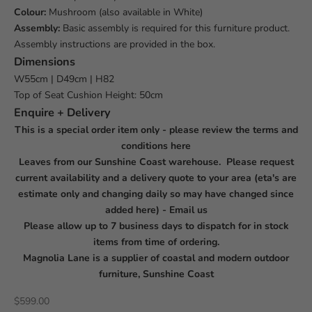
Colour:
Mushroom (also available in White)
Assembly:
Basic assembly is required for this furniture product.
Assembly instructions are provided in the box.
Dimensions
W
55cm | D
49cm | H82
Top of Seat Cushion Height: 50cm
Enquire + Delivery
This is a special order item only - please review the terms and
conditions
here
Leaves from our Sunshine Coast warehouse. Please request
current availability and a delivery quote to your area (eta's are
estimate only and changing daily so may have changed since
added here) -
Email us
Please allow up to 7 business days to dispatch for in stock
items from time of ordering.
Magnolia Lane is a supplier of coastal and modern outdoor
furniture, Sunshine Coast
Sale price
$599.00