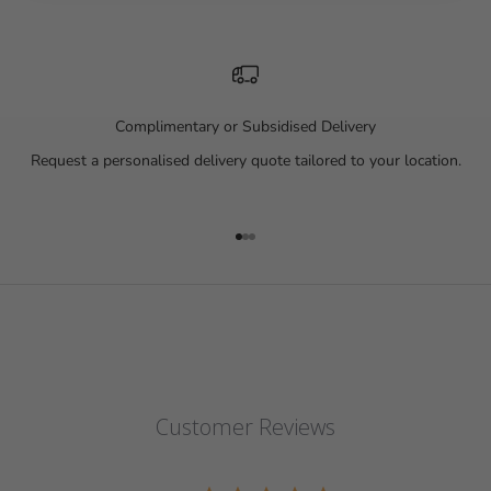
Complimentary or Subsidised Delivery
Request a personalised delivery quote tailored to your location.
Go to item 1
Go to item 2
Go to item 3
Customer Reviews