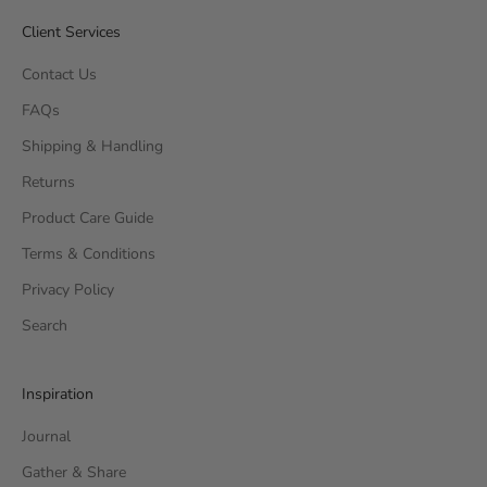
Client Services
Contact Us
FAQs
Shipping & Handling
Returns
Product Care Guide
Terms & Conditions
Privacy Policy
Search
Inspiration
Journal
Gather & Share