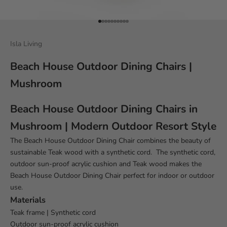
Go to item 1
Go to item 2
Go to item 3
Go to item 4
Go to item 5
Go to item 6
Go to item 7
Go to item 8
Go to item 9
Go to item 10
Isla Living
Beach House Outdoor Dining Chairs |
Mushroom
Beach House Outdoor Dining Chairs in
Mushroom | Modern Outdoor Resort Style
The Beach House Outdoor Dining Chair combines the beauty of
sustainable Teak wood with a synthetic cord. The synthetic cord,
outdoor sun-proof acrylic cushion and Teak wood makes the
Beach House
Outdoor Dining Chair perfect for indoor or outdoor
use.
Materials
Teak frame | Synthetic cord
Outdoor sun-proof acrylic cushion