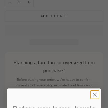
Decrease quantity
Increase quantity
ADD TO CART
Planning a furniture or oversized Item
purchase?
Before placing your order, we're happy to confirm
current stock availability, estimated lead times and
provide the best delivery option for your location. It's all
part of our personalised Magnolia Lane service.