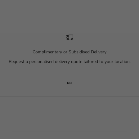
Complimentary or Subsidised Delivery
Request a personalised delivery quote tailored to your location.
Go to item 1
Go to item 2
Go to item 3