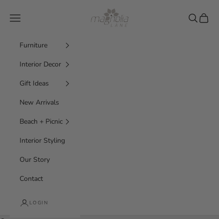
Skip to content
Magnolia Lane
Navigation menu
Search
Cart
Furniture
Interior Decor
Gift Ideas
New Arrivals
Beach + Picnic
Interior Styling
Our Story
Contact
LOGIN