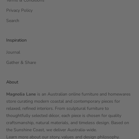
Terms & Conditions
Privacy Policy
Search
Inspiration
Journal
Gather & Share
About
Magnolia Lane
is an Australian online furniture and homewares
store curating modern coastal and contemporary pieces for
relaxed, refined interiors. From sculptural furniture to
thoughtfully selected décor, each piece is chosen for quality
craftsmanship, natural materials, and timeless design. Based on
the Sunshine Coast, we deliver Australia-wide.
Learn more
about our story
, values and design philosophy.