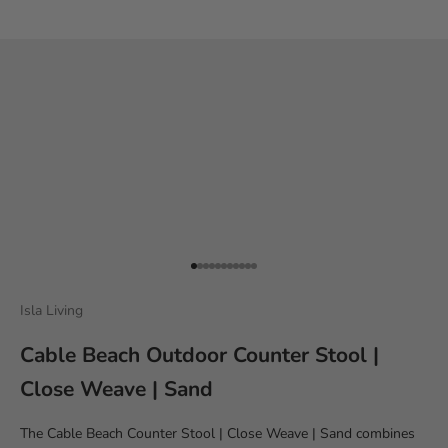
Go to item 1
Go to item 2
Go to item 3
Go to item 4
Go to item 5
Go to item 6
Go to item 7
Go to item 8
Go to item 9
Go to item 10
Go to item 11
Isla Living
Cable Beach Outdoor Counter Stool |
Close Weave | Sand
The Cable Beach Counter Stool | Close Weave | Sand combines