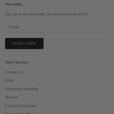
Newsletter
Sign up to our newsletter to receive exclusive offers.
SUBSCRIBE
Client Services
Contact Us
FAQs
Shipping & Handling
Returns
Product Care Guide