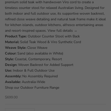
premium solid teak with handwoven Viro cord to create a
timeless counter stool for relaxed Australian living. Designed for
both indoor and full outdoor use, its supportive woven backrest,
refined close weave detailing and natural teak frame make it ideal
for kitchen islands, outdoor kitchens, alfresco entertaining areas
and resort-inspired spaces.
View full details
→
Product Type:
Outdoor Counter Stool with Back
Material:
Solid Teak Wood & Viro Synthetic Cord
Weave Style:
Close Weave
Colour:
Sand (also available in White)
Style:
Coastal, Contemporary, Resort
Design:
Woven Backrest for Added Support
Use:
Indoor & Full Outdoor Use
Assembly:
No Assembly Required
Available:
Australia-Wide
Shop our
Outdoor Furniture Range
Sale price
$699.00