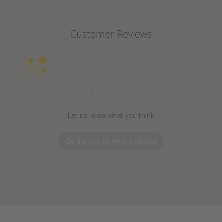
Customer Reviews
We’re looking for stars!
Let us know what you think
Be the first to write a review!