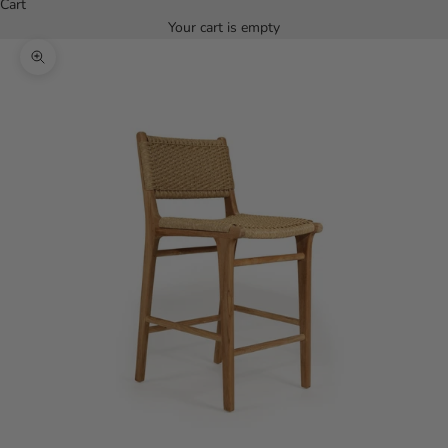
Cart
Your cart is empty
Zoom picture